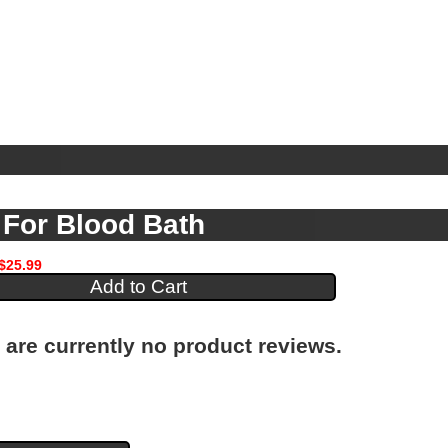
For Blood Bath
$25.99
 are currently no product reviews.