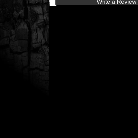
Write a Review