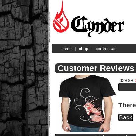
main
|
shop
|
contact us
Customer Reviews 
$39.99
There
Back