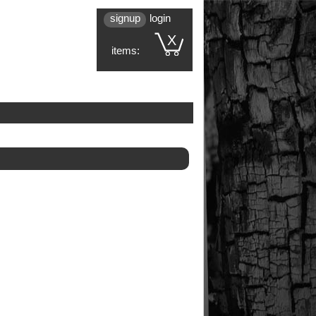
signup
login
X
items: