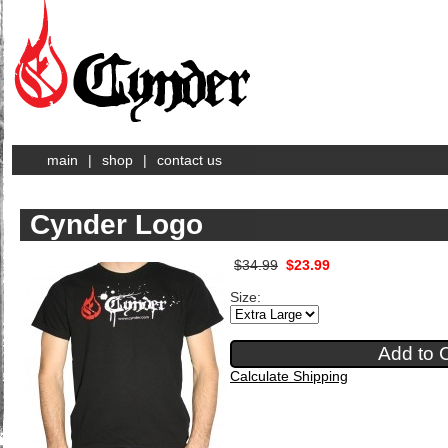
main
|
shop
|
contact us
Cynder Logo
$34.99
$23.99
Size:
Calculate Shipping