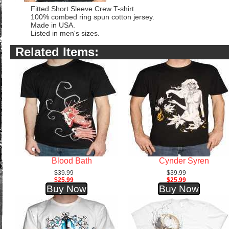
Fitted Short Sleeve Crew T-shirt.
100% combed ring spun cotton jersey.
Made in USA.
Listed in men's sizes.
Related Items:
Blood Bath
Cynder Syren
$39.99
$39.99
$25.99
$25.99
Buy Now
Buy Now