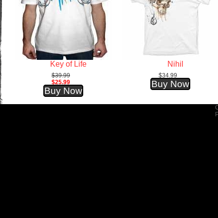
Key of Life
Nihil
$39.99
$34.99
$25.99
Buy Now
Buy Now