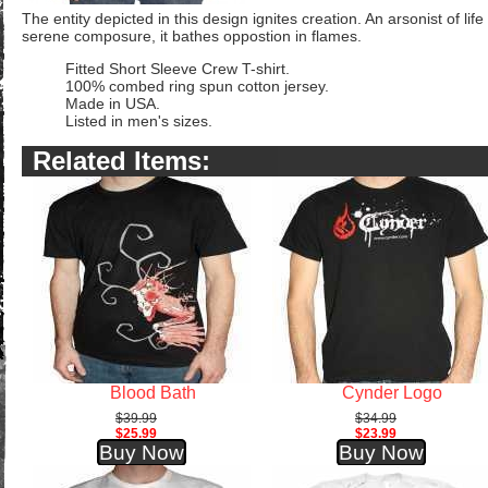
The entity depicted in this design ignites creation. An arsonist of life
serene composure, it bathes oppostion in flames.
Fitted Short Sleeve Crew T-shirt.
100% combed ring spun cotton jersey.
Made in USA.
Listed in men's sizes.
Related Items:
Blood Bath
Cynder Logo
$39.99
$34.99
$25.99
$23.99
Buy Now
Buy Now