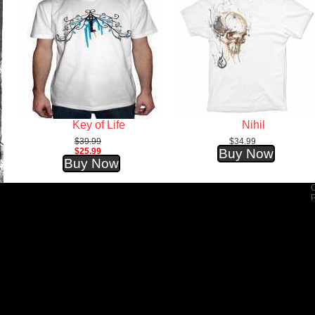
Key of Life
Nihil
$39.99
$34.99
$25.99
Buy Now
Buy Now