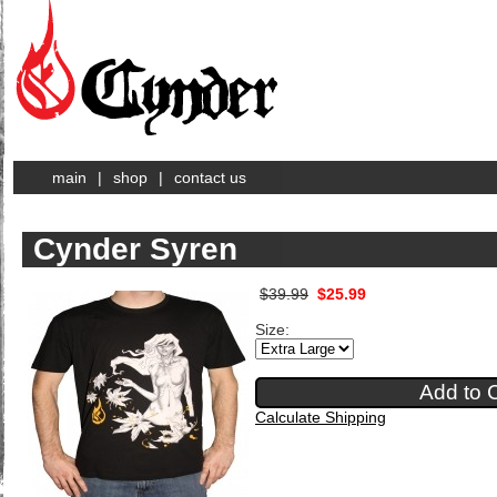
main
|
shop
|
contact us
Cynder Syren
$39.99
$25.99
Size:
Calculate Shipping