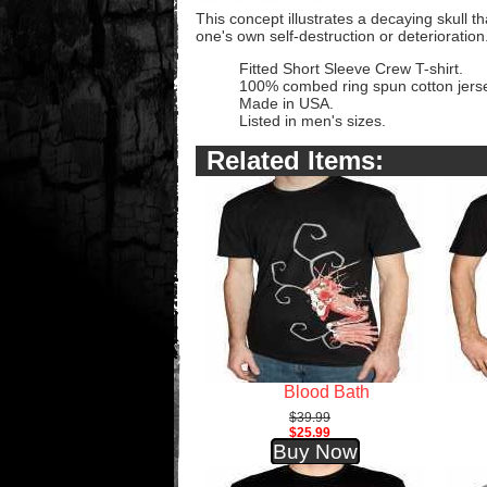
This concept illustrates a decaying skull t
one's own self-destruction or deterioration
Fitted Short Sleeve Crew T-shirt.
100% combed ring spun cotton jers
Made in USA.
Listed in men's sizes.
Related Items:
Blood Bath
$39.99
$25.99
Buy Now