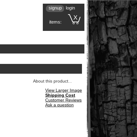
signup
login
X
items:
About this product...
View Larger Image
Shipping Cost
Customer Reviews
Ask a question