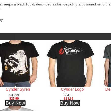
hat seeps a black liquid, described as tar; depicting a poisoned mind tha
.
ey.
Cynder Syren
Cynder Logo
Dea
$39.99
$34.99
$25.99
$23.99
Buy Now
Buy Now