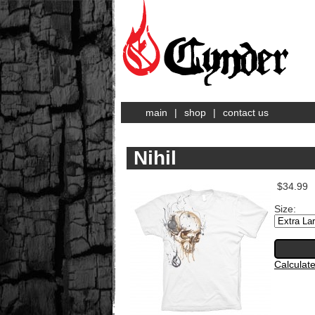
main
|
shop
|
contact us
Nihil
$34.99
Size:
Calculat