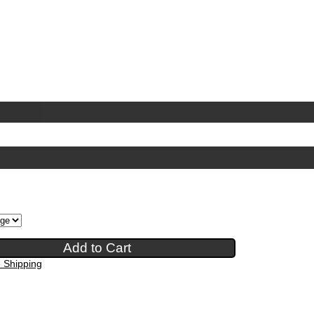
e Shipping